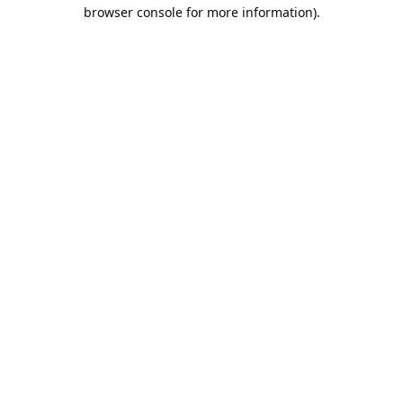
browser console for more information).