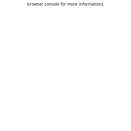
browser console for more information).