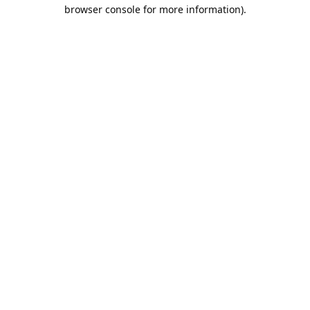
browser console for more information).