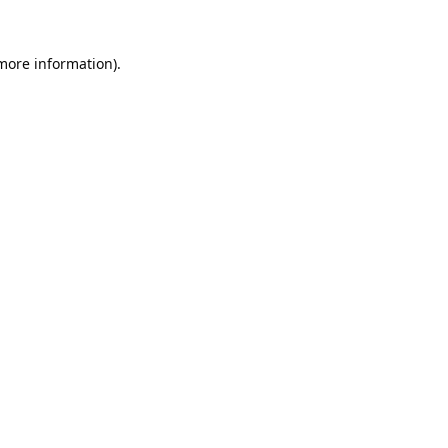
 more information).