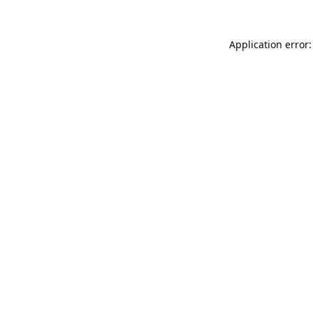
Application error: